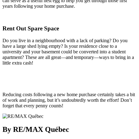
can serve as a useful nest egg to help you get through those first
years following your home purchase.
Rent Out Spare Space
Do you live in a neighbourhood with a lack of parking? Do you
have a large shed lying empty? Is your residence close to a
university and your basement could be converted into a student
apartment? These are all great—and temporary—ways to bring in a
little extra cash!
Reducing costs following a new home purchase certainly takes a bit
of work and planning, but it’s undoubtedly worth the effort! Don’t
forget that every penny counts!
By RE/MAX Québec