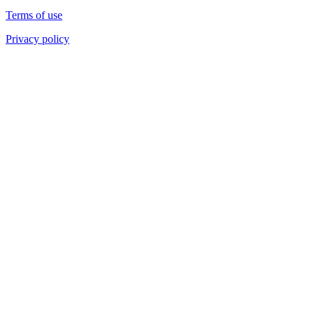
Terms of use
Privacy policy