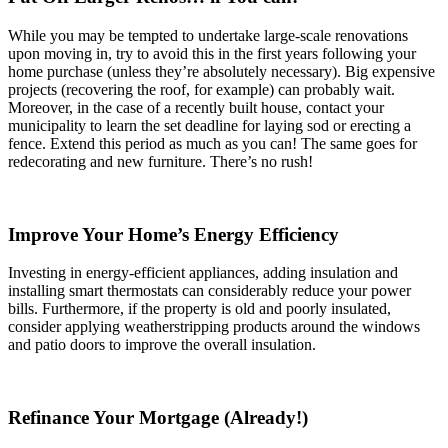
While you may be tempted to undertake large-scale renovations
upon moving in, try to avoid this in the first years following your
home purchase (unless they’re absolutely necessary). Big expensive
projects (recovering the roof, for example) can probably wait.
Moreover, in the case of a recently built house, contact your
municipality to learn the set deadline for laying sod or erecting a
fence. Extend this period as much as you can! The same goes for
redecorating and new furniture. There’s no rush!
Improve Your Home’s Energy Efficiency
Investing in energy-efficient appliances, adding insulation and
installing smart thermostats can considerably reduce your power
bills. Furthermore, if the property is old and poorly insulated,
consider applying weatherstripping products around the windows
and patio doors to improve the overall insulation.
Refinance Your Mortgage (Already!)