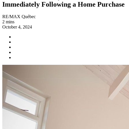
Immediately Following a Home Purchase
RE/MAX Québec
2 mins
October 4, 2024