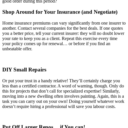
good order during this period?
Shop Around for Your Insurance (and Negotiate)
Home insurance premiums can vary significantly from one insurer to
another. Contact several companies for the best deals. If one quotes
you a better price, tell your current insurer: they will no doubt lower
your rate to keep you as a client. Repeat this exercise every time
your policy comes up for renewal… or before if you find an
unbeatable offer.
DIY Small Repairs
Or put your trust in a handy relative! They’ll certainly charge you
less than a certified contractor. A word of warning, though. Only do
this for projects that don’t call for specialized expertise! Similarly,
moving into a new dwelling often involves painting. Again, this is a
task you can carry out on your own! Doing yourself whatever work
doesn’t require hiring a professional will save you labour costs.
Put Off Larger Renos… if You can!