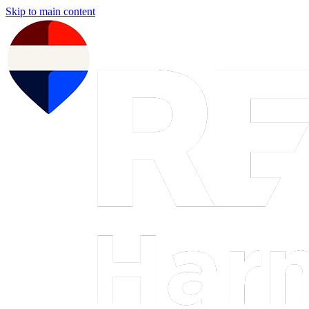
Skip to main content