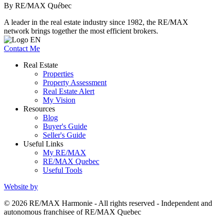
By RE/MAX Québec
A leader in the real estate industry since 1982, the RE/MAX
network brings together the most efficient brokers.
Contact Me
Real Estate
Properties
Property Assessment
Real Estate Alert
My Vision
Resources
Blog
Buyer's Guide
Seller's Guide
Useful Links
My RE/MAX
RE/MAX Quebec
Useful Tools
Website by
© 2026 RE/MAX Harmonie - All rights reserved - Independent and
autonomous franchisee of RE/MAX Quebec