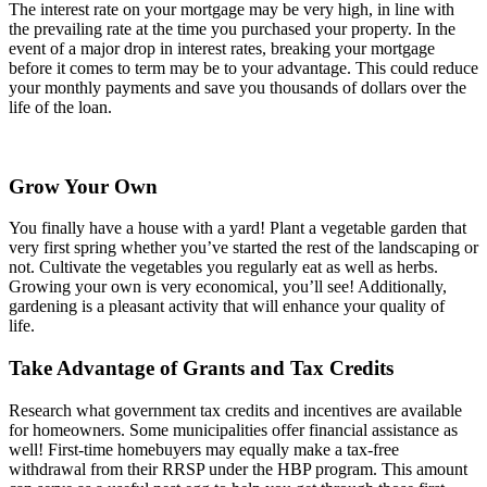
The interest rate on your mortgage may be very high, in line with
the prevailing rate at the time you purchased your property. In the
event of a major drop in interest rates, breaking your mortgage
before it comes to term may be to your advantage. This could reduce
your monthly payments and save you thousands of dollars over the
life of the loan.
Grow Your Own
You finally have a house with a yard! Plant a vegetable garden that
very first spring whether you’ve started the rest of the landscaping or
not. Cultivate the vegetables you regularly eat as well as herbs.
Growing your own is very economical, you’ll see! Additionally,
gardening is a pleasant activity that will enhance your quality of
life.
Take Advantage of Grants and Tax Credits
Research what government tax credits and incentives are available
for homeowners. Some municipalities offer financial assistance as
well! First-time homebuyers may equally make a tax-free
withdrawal from their RRSP under the HBP program. This amount