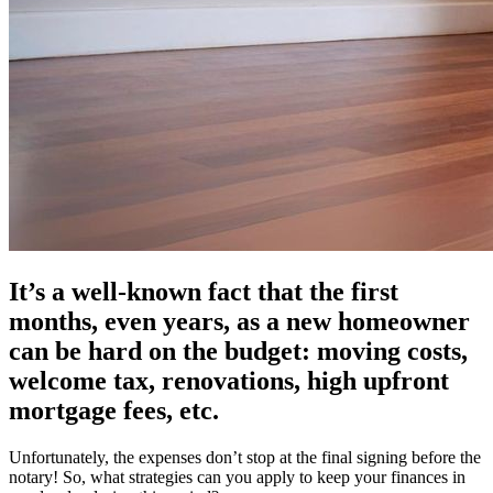
It’s a well-known fact that the first
months, even years, as a new homeowner
can be hard on the budget: moving costs,
welcome tax, renovations, high upfront
mortgage fees, etc.
Unfortunately, the expenses don’t stop at the final signing before the
notary! So, what strategies can you apply to keep your finances in