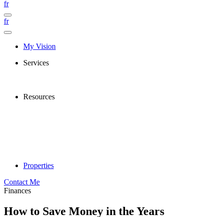
fr
fr
My Vision
Services
Resources
Properties
Contact Me
Finances
How to Save Money in the Years